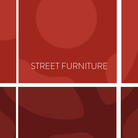
STREET
FURNITURE