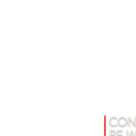
|
CONS
|
BE W