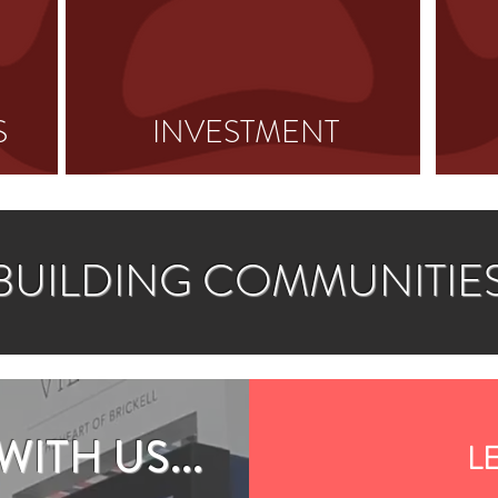
S
INVESTMENT
BUILDING COMMUNITIE
ITH US...
LE