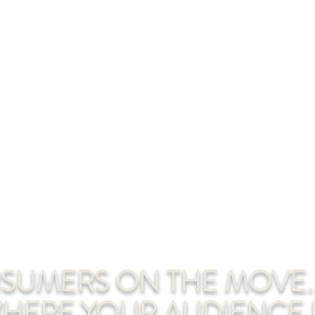
UMERS ON THE MOVE..
HERE YOUR AUDIENCE I