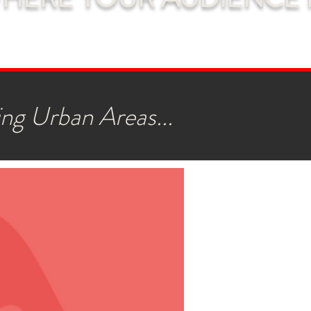
ng Urban Areas...