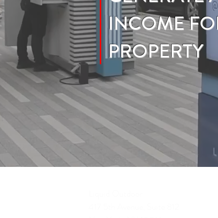
INCOME FO
PROPERTY
Liquid Outdoor
417 5th Avenue, Suite 812