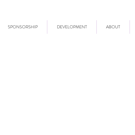
SPONSORSHIP
DEVELOPMENT
ABOUT