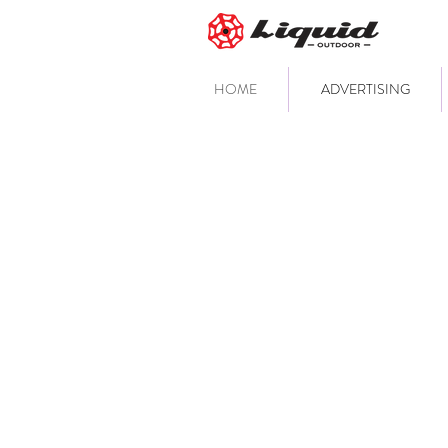
HOME
ADVERTISING