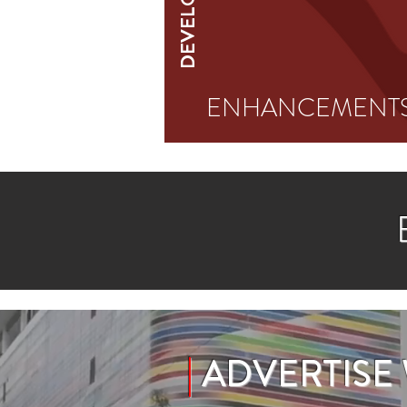
ENHANCEMENT
|
ADVERTISE W