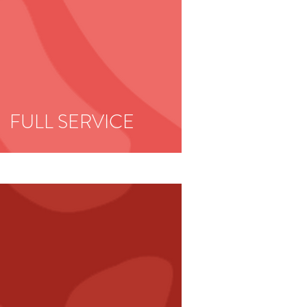
FULL
SERVICE