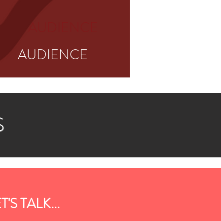
AUDIENCE
AUDIENCE
S
T'S TALK...