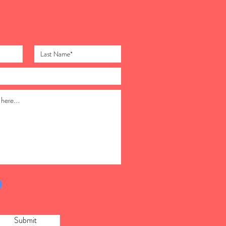
Submit