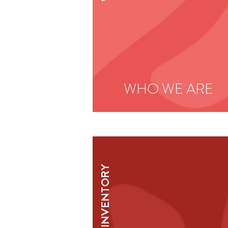
WHO WE ARE
INVENTORY