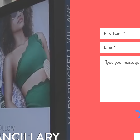
ANCILLARY