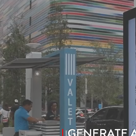
GENERATE 