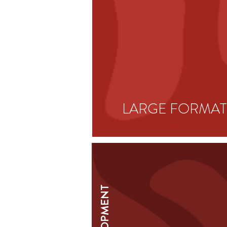
LARGE
FORMAT
-
DEVELOPMENT