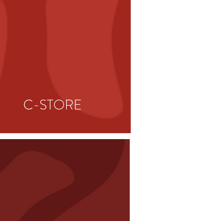
C-STORE