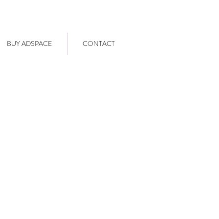
BUY ADSPACE
CONTACT