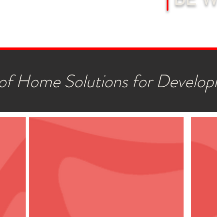
f Home Solutions for Developi