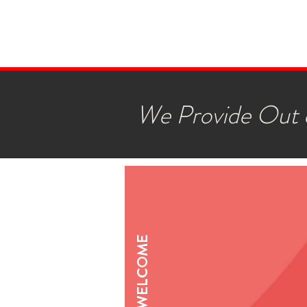
We Provide Out o
WELCOME