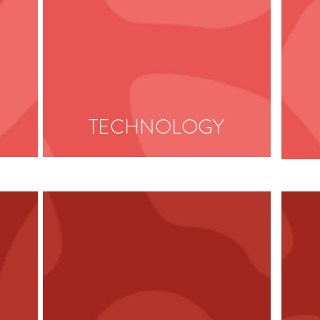
TECHNOLOGY