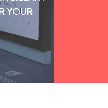
R YOUR