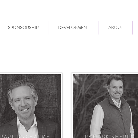
SPONSORSHIP
DEVELOPMENT
ABOUT
PAUL DUCHARME
PATRICK SHERRY