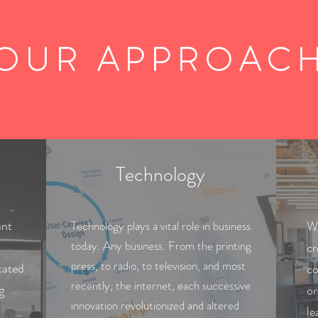
OUR APPROAC
Technology
ant
Technology plays a vital role in business
We
today. Any business. From the printing
cr
press, to radio, to television, and most
cated
co
recently, the internet, each successive
g
or
innovation revolutionized and altered
le