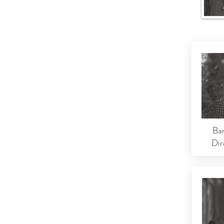
Ba
Dir