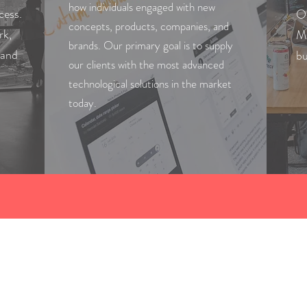
how individuals engaged with new
cess.
Ou
concepts, products, companies, and
rk,
Mu
brands. Our primary goal is to supply
 and
bu
our clients with the most advanced
technological solutions in the market
today.