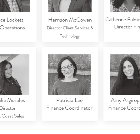
ce Lockett
Harrison McGowan
Catherine Fulm
Director Fi
Operations
Director Client Services &
Technology
lie Morales
Patricia Lee
Amy Argirop
Finance Coordinator
Finance Coord
Director
 Coast Sales