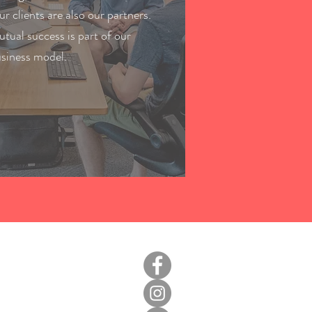
r clients are also our partners.
tual success is part of our
siness model.