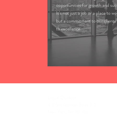
opportunities for growth and suc
It's not just a job or a place to wo
but a commitment to our clients
to excellence.
Liquid Outdoor
417 5th Avenue, Suite 812
New York, NY 10016