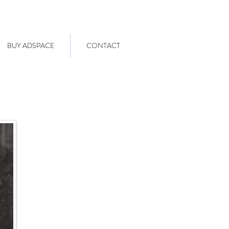
BUY ADSPACE
CONTACT