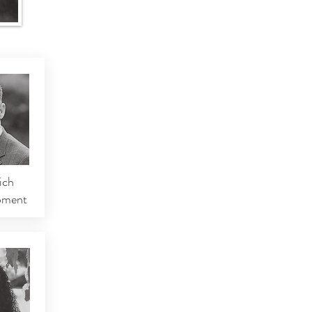
ich
pment