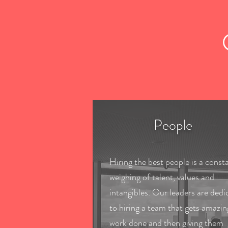
People
Hiring the best people is a const
weighing of talent, values and
intangibles. Our leaders are dedi
to hiring a team that gets amazin
work done and then giving them