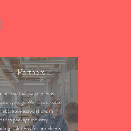
H
Partners
 believe that partnerships
eate synergy. We have created
llaborative associations in
der to package industry
ading solutions for our clients.