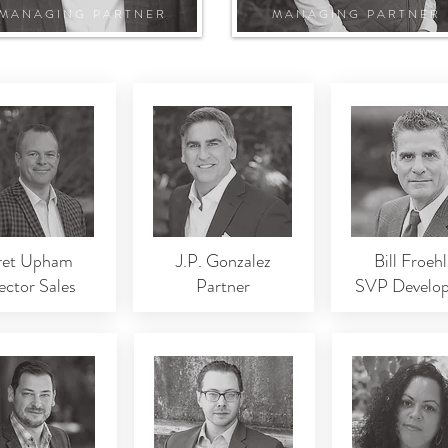
MANAGING PARTNER
MANAGING PARTNER
ret Upham
J.P. Gonzalez
Bill Froehl
ector Sales
Partner
SVP Develo