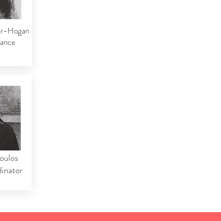
er-Hogan
nance
oulos
inator