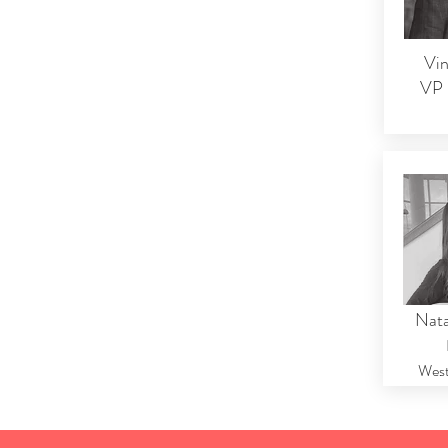
Vin
VP 
Nata
West