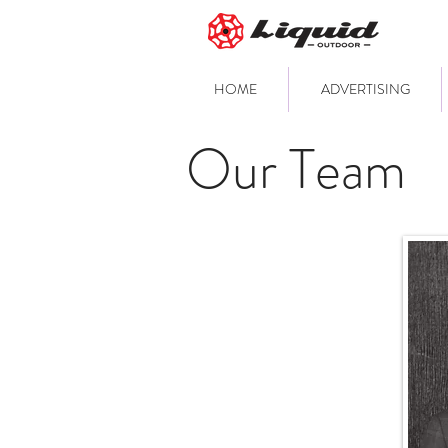
HOME
ADVERTISING
Our Team