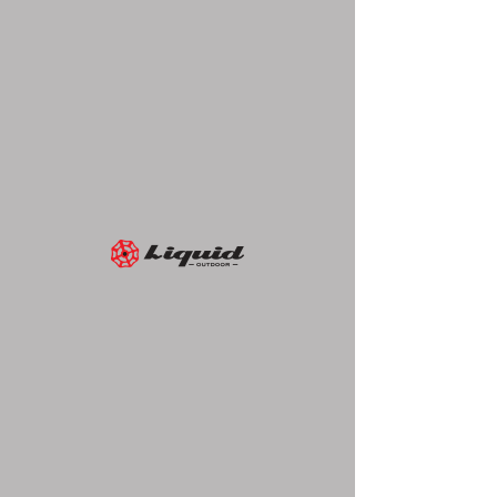
Liquid Outdoor
417 5th Avenue, Suite 812
New York, NY 10016