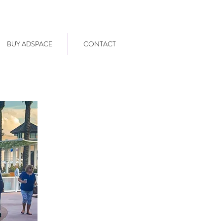
BUY ADSPACE
CONTACT