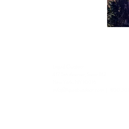
Liquid Outdoor
417 5th Avenue, Suite 812
New York, NY 10016
info@liquidoutdoor.com
| 800.301