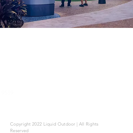
.9539
Copyright 2022 Liquid Outdoor | All Rights
Reserved