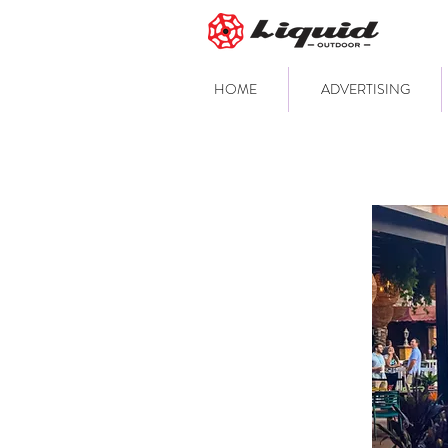
HOME
ADVERTISING