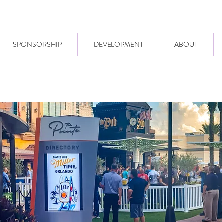
SPONSORSHIP
DEVELOPMENT
ABOUT