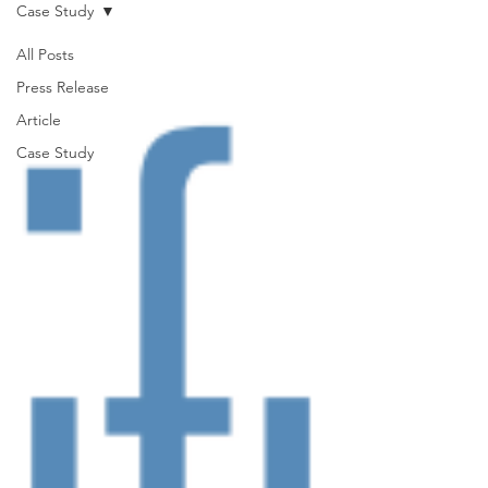
Case Study
All Posts
Press Release
Article
Case Study