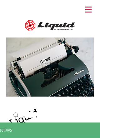
Liquid
NEWS